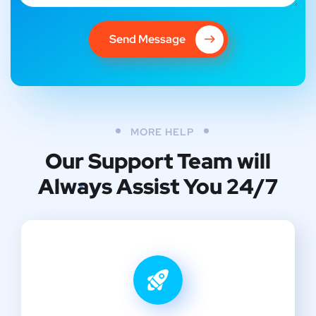
Send Message
MORE HELP
Our Support Team
will
Always Assist You 24/7