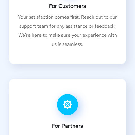
For Customers
Your satisfaction comes first. Reach out to our
support team for any assistance or feedback.
We're here to make sure your experience with
us is seamless.
For Partners