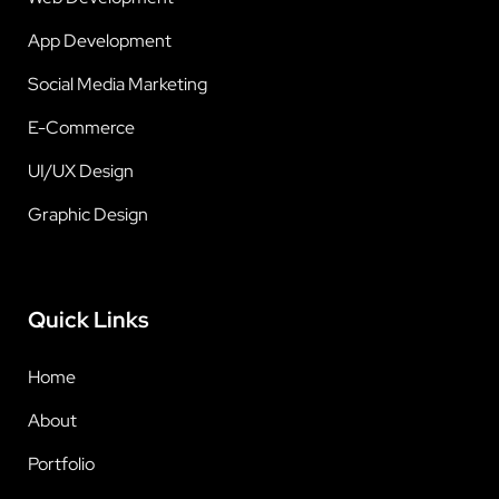
App Development
Social Media Marketing
E-Commerce
UI/UX Design
Graphic Design
Quick Links
Home
About
Portfolio