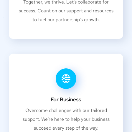
Together, we thrive. Let's collaborate for
success. Count on our support and resources
to fuel our partnership's growth.
For Business
Overcome challenges with our tailored
support. We're here to help your business
succeed every step of the way.