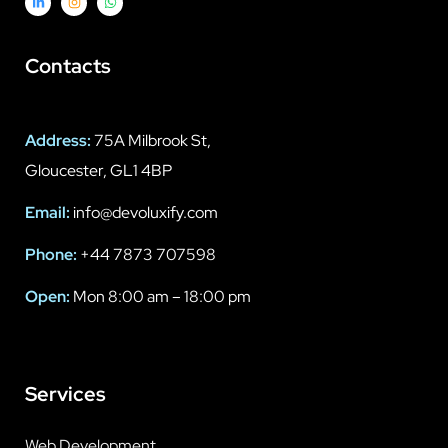
Contacts
Address:
75A Milbrook St,
Gloucester, GL1 4BP
Email:
info@devoluxify.com
Phone:
+44 7873 707598
Open:
Mon 8:00 am – 18:00 pm
Services
Web Development