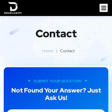
Contact
Home
Contact
SUBMIT YOUR QUESTION
Not Found Your Answer? Just
Ask Us!