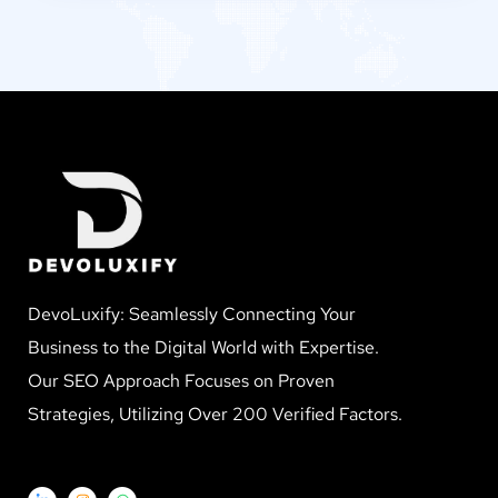
DevoLuxify: Seamlessly Connecting Your
Business to the Digital World with Expertise.
Our SEO Approach Focuses on Proven
Strategies, Utilizing Over 200 Verified Factors.