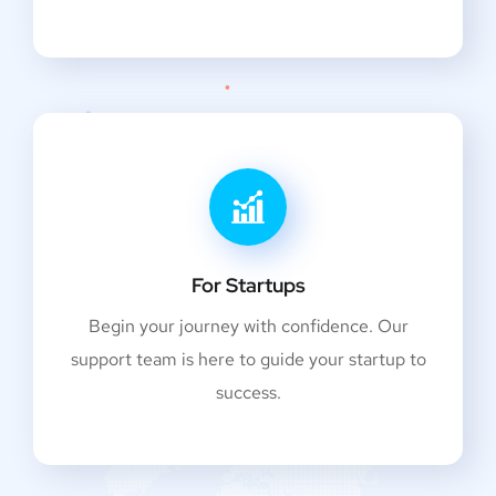
For Startups
Begin your journey with confidence. Our
support team is here to guide your startup to
success.