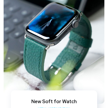
New Soft for Watch