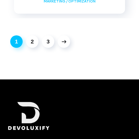
MARKETING
/
OPTIMIZATION
1
2
3