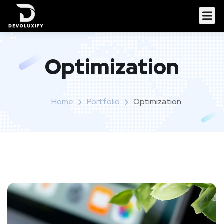
Optimization
Home
Portfolio
Optimization