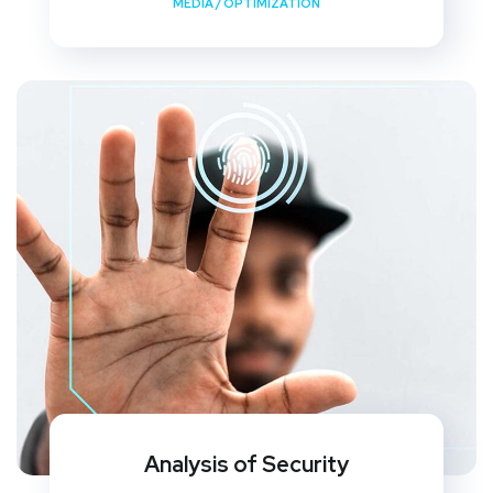
MEDIA
/
OPTIMIZATION
Analysis of Security