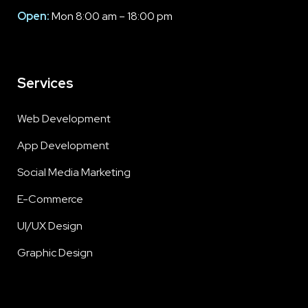
Open:
Mon 8:00 am – 18:00 pm
Services
Web Development
App Development
Social Media Marketing
E-Commerce
UI/UX Design
Graphic Design