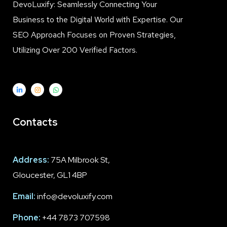
DevoLuxify: Seamlessly Connecting Your
Business to the Digital World with Expertise. Our
SEO Approach Focuses on Proven Strategies,
Utilizing Over 200 Verified Factors.
Contacts
Address:
75A Milbrook St,
Gloucester, GL1 4BP
Email:
info@devoluxify.com
Phone:
+44 7873 707598